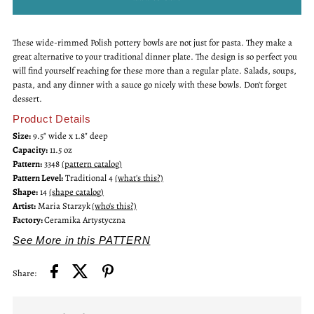
for
for
These wide-rimmed Polish pottery bowls are not just for pasta. They make a
Wide
Wide
great alternative to your traditional dinner plate. The design is so perfect you
will find yourself reaching for these more than a regular plate. Salads, soups,
Rim
Rim
pasta, and any dinner with a sauce go nicely with these bowls. Don't forget
dessert.
Bowl
Bowl
Product Details
Size:
9.5" wide x 1.8" deep
Capacity:
11.5 oz
Pattern:
3348
(pattern catalog)
Pattern Level:
Traditional 4
(what's this?)
Shape:
14
(shape catalog)
Artist:
Maria Starzyk
(who's this?)
Factory:
Ceramika Artystyczna
See More in this PATTERN
Share: