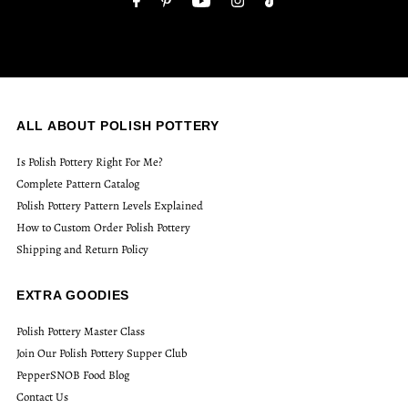
ALL ABOUT POLISH POTTERY
Is Polish Pottery Right For Me?
Complete Pattern Catalog
Polish Pottery Pattern Levels Explained
How to Custom Order Polish Pottery
Shipping and Return Policy
EXTRA GOODIES
Polish Pottery Master Class
Join Our Polish Pottery Supper Club
PepperSNOB Food Blog
Contact Us