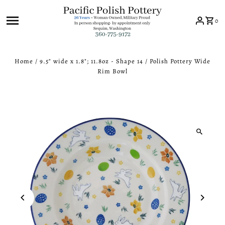
Skip to content
0
Home
/
9.5" wide x 1.8"; 11.8oz - Shape 14
/
Polish Pottery Wide
Rim Bowl