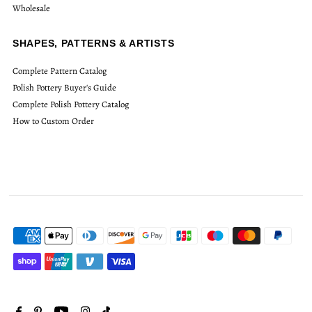
Wholesale
SHAPES, PATTERNS & ARTISTS
Complete Pattern Catalog
Polish Pottery Buyer's Guide
Complete Polish Pottery Catalog
How to Custom Order