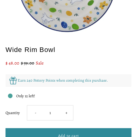
Wide Rim Bowl
Sale
$ 48.00
Regular
$ 59.00
Sale
Price
Price
Earn 240 Pottery Points when completing this purchase.
Only 12 left!
Decrease
Increase
Quantity
-
+
quantity
quantity