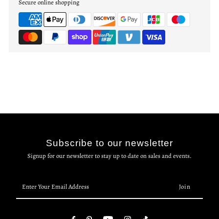
Secure online shopping
Subscribe to our newsletter
Signup for our newsletter to stay up to date on sales and events.
Enter
Your
Email
Address