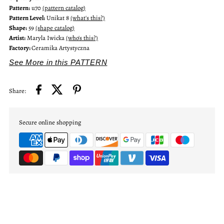
Pattern:
u70
(pattern catalog)
Pattern Level:
Unikat 8
(what's this?)
Shape:
59
(shape catalog)
Artist:
Maryla Iwicka
(who's this?)
Factory:
Ceramika Artystyczna
See More in this PATTERN
Share:
Secure online shopping