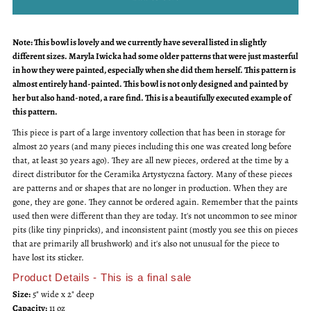
for
for
Note: This bowl is lovely and we currently have several listed in slightly
Vintage
Vintage
different sizes. Maryla Iwicka had some older patterns that were just masterful
in how they were painted, especially when she did them herself. This pattern is
Small
Small
almost entirely hand-painted. This bowl is not only designed and painted by
her but also hand-noted, a rare find. This is a beautifully executed example of
Nesting
Nesting
this pattern.
This piece is part of a large inventory collection that has been in storage for
Bowl
Bowl
almost 20 years (and many pieces including this one was created long before
that, at least 30 years ago). They are all new pieces, ordered at the time by a
direct distributor for the Ceramika Artystyczna factory. Many of these pieces
are patterns and or shapes that are no longer in production. When they are
gone, they are gone. They cannot be ordered again. Remember that the paints
used then were different than they are today. It's not uncommon to see minor
pits (like tiny pinpricks), and inconsistent paint (mostly you see this on pieces
that are primarily all brushwork) and it's also not unusual for the piece to
have lost its sticker.
Product Details - This is a final sale
Size:
5" wide x 2" deep
Capacity:
11 oz