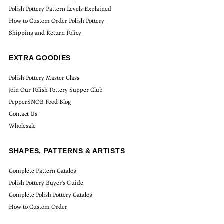
Polish Pottery Pattern Levels Explained
How to Custom Order Polish Pottery
Shipping and Return Policy
EXTRA GOODIES
Polish Pottery Master Class
Join Our Polish Pottery Supper Club
PepperSNOB Food Blog
Contact Us
Wholesale
SHAPES, PATTERNS & ARTISTS
Complete Pattern Catalog
Polish Pottery Buyer's Guide
Complete Polish Pottery Catalog
How to Custom Order