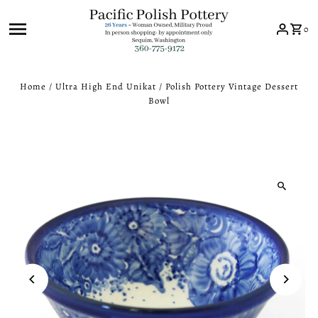
Skip to content
0
Home
/
Ultra High End Unikat
/
Polish Pottery Vintage Dessert
Bowl