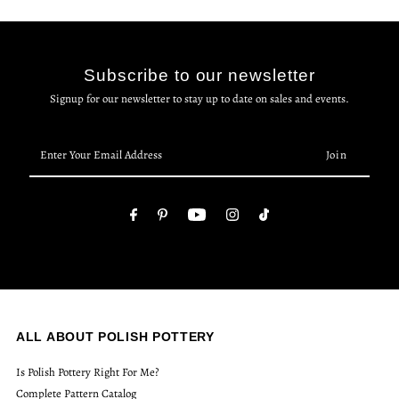
Subscribe to our newsletter
Signup for our newsletter to stay up to date on sales and events.
Enter
Your
Email
Address
ALL ABOUT POLISH POTTERY
Is Polish Pottery Right For Me?
Complete Pattern Catalog