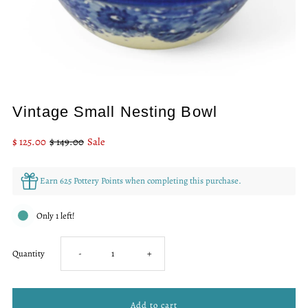
Vintage Small Nesting Bowl
Sale
$ 125.00
Regular
$ 149.00
Sale
Price
Price
Earn 625 Pottery Points when completing this purchase.
Only 1 left!
Decrease
Increase
Quantity
-
+
quantity
quantity