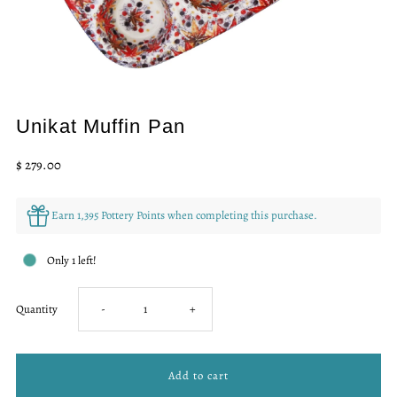
Unikat Muffin Pan
Regular
$ 279.00
Price
Earn 1,395 Pottery Points when completing this purchase.
Only 1 left!
Decrease
Increase
Quantity
-
+
quantity
quantity
for
for