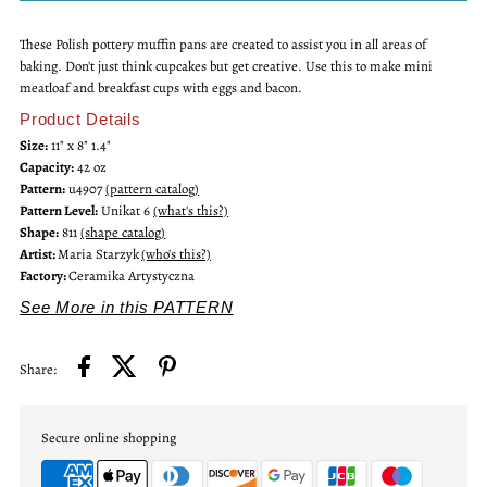
These Polish pottery muffin pans are created to assist you in all areas of
Unikat
Unikat
baking. Don't just think cupcakes but get creative. Use this to make mini
meatloaf and breakfast cups with eggs and bacon.
Muffin
Muffin
Product Details
Size:
11" x 8" 1.4"
Pan
Pan
Capacity:
42 oz
Pattern:
u4907
(pattern catalog)
Pattern Level:
Unikat 6
(what's this?)
Shape:
811
(shape catalog)
Artist:
Maria Starzyk
(who's this?)
Factory:
Ceramika Artystyczna
See More in this PATTERN
Share:
Secure online shopping