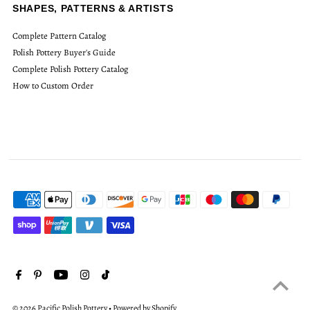
SHAPES, PATTERNS & ARTISTS
Complete Pattern Catalog
Polish Pottery Buyer's Guide
Complete Polish Pottery Catalog
How to Custom Order
© 2026 Pacific Polish Pottery
•
Powered by Shopify