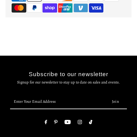
Subscribe to our newsletter
Signup for our newsletter to stay up to date on sales and events.
Enter
Your
Email
Address