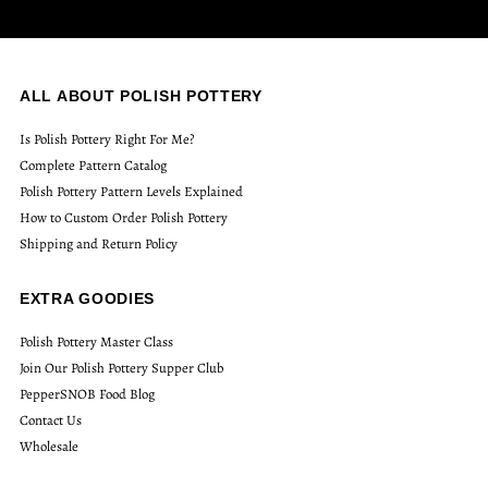
ALL ABOUT POLISH POTTERY
Is Polish Pottery Right For Me?
Complete Pattern Catalog
Polish Pottery Pattern Levels Explained
How to Custom Order Polish Pottery
Shipping and Return Policy
EXTRA GOODIES
Polish Pottery Master Class
Join Our Polish Pottery Supper Club
PepperSNOB Food Blog
Contact Us
Wholesale