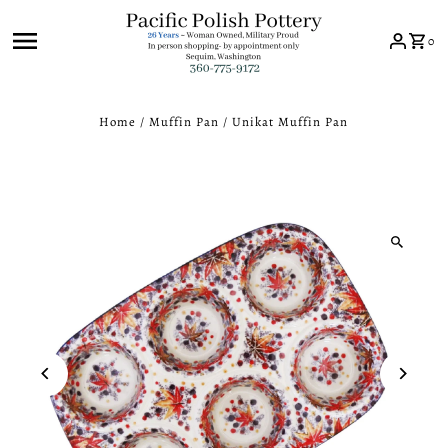
Skip to content
0
Home
/
Muffin Pan
/
Unikat Muffin Pan