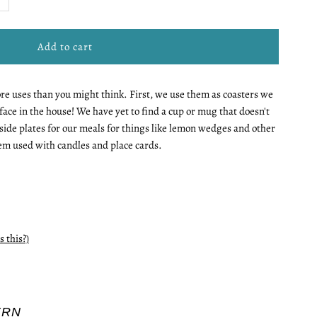
uantity
r
more uses than you might think. First, we use them as coasters we
ini
face in the house! We have yet to find a cup or mug that doesn't
s side plates for our meals for things like lemon wedges and other
late
em used with candles and place cards.
s this?)
ERN