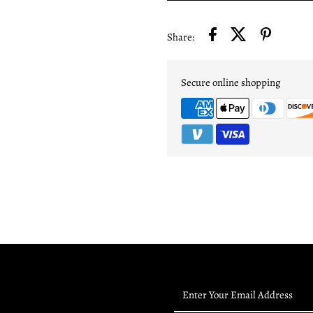
Share:
Secure online shopping
Enter
Your