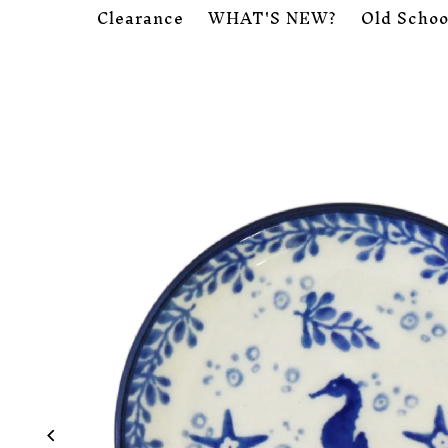
Clearance
WHAT'S NEW?
Old Schoo
Skip to content