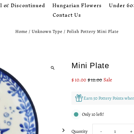
l & Discontinued
Hungarian Flowers
Under 60
Contact Us
Home
/
Unknown Type
/
Polish Pottery Mini Plate
Mini Plate
Sale
$ 10.00
Regular
$ 12.00
Sale
Price
Price
Earn 50 Pottery Points whe
Only 10 left!
Decrease
I
Quantity
-
+