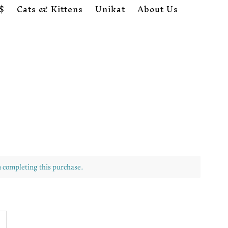
$
Cats & Kittens
Unikat
About Us
Cart
0
n completing this purchase.
ncrease