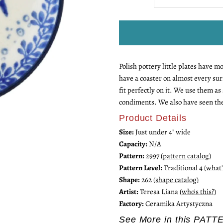
quantity
q
for
fo
Polish pottery little plates have 
Mini
M
have a coaster on almost every sur
fit perfectly on it. We use them a
Plate
P
condiments. We also have seen th
Product Details
Size:
Just under 4" wide
Capacity:
N/A
Pattern:
2997
(pattern catalog)
Pattern Level:
Traditional 4
(what'
Shape:
262
(shape catalog)
Artist:
Teresa Liana
(who's this?)
Factory:
Ceramika Artystyczna
See More in this PATT