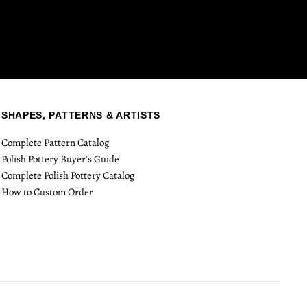
SHAPES, PATTERNS & ARTISTS
Complete Pattern Catalog
Polish Pottery Buyer's Guide
Complete Polish Pottery Catalog
How to Custom Order