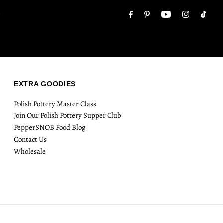
Email
.
Address
EXTRA GOODIES
Polish Pottery Master Class
Join Our Polish Pottery Supper Club
PepperSNOB Food Blog
Contact Us
Wholesale