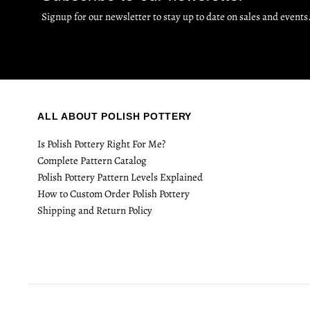
Signup for our newsletter to stay up to date on sales and events
ALL ABOUT POLISH POTTERY
Is Polish Pottery Right For Me?
Complete Pattern Catalog
Polish Pottery Pattern Levels Explained
How to Custom Order Polish Pottery
Shipping and Return Policy