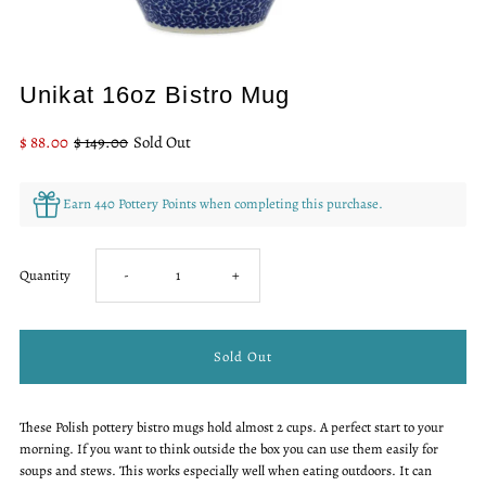
Only
Unikat 16oz Bistro Mug
0
left!
Sale
$ 88.00
Regular
$ 149.00
Sold Out
Price
Price
Earn 440 Pottery Points when completing this purchase.
Decrease
Increase
Quantity
-
+
quantity
quantity
for
for
These Polish pottery bistro mugs hold almost 2 cups. A perfect start to your
Unikat
Unikat
morning. If you want to think outside the box you can use them easily for
soups and stews. This works especially well when eating outdoors. It can
16oz
16oz