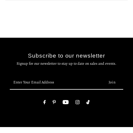
Subscribe to our newsletter
Signup for our newsletter to stay up to date on sales and events.
Enter
Your
Email
Address