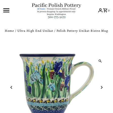
Skip to content
0
Home
/
Ultra High End Unikat
/
Polish Pottery Unikat Bistro Mug