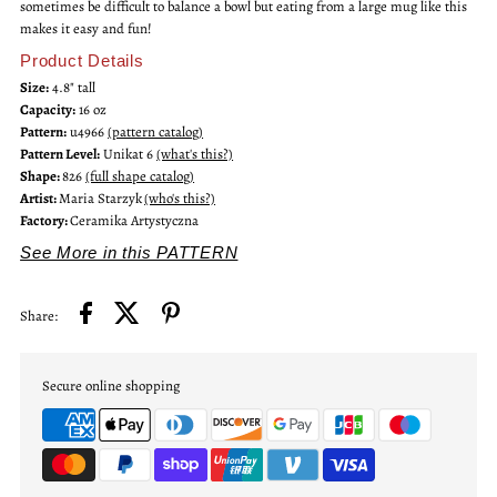
sometimes be difficult to balance a bowl but eating from a large mug like this
makes it easy and fun!
Bistro
Bistro
Product Details
Size:
4.8" tall
Mug
Mug
Capacity:
16 oz
Pattern:
u4966
(pattern catalog)
Pattern Level:
Unikat 6
(what's this?)
Shape:
826
(full shape catalog)
Artist:
Maria Starzyk
(who's this?)
Factory:
Ceramika Artystyczna
See More in this PATTERN
Share:
Secure online shopping