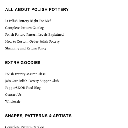
ALL ABOUT POLISH POTTERY
Is Polish Pottery Right For Me?
Complete Pattern Catalog
Polish Pottery Pattern Levels Explained
How to Custom Order Polish Pottery
Shipping and Return Policy
EXTRA GOODIES
Polish Pottery Master Class
Join Our Polish Pottery Supper Club
PepperSNOB Food Blog
Contact Us
Wholesale
SHAPES, PATTERNS & ARTISTS
Complete Pattern Catalog