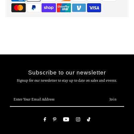
Subscribe to our newsletter
Signup for our newsletter to stay up to date on sales and events.
Enter
Your
Email
Address