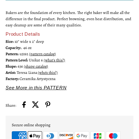
Bakers are the foundation of every kitchen. The right baker will make all the
10&quot;
10&quot;
difference in the final product. Perfect browning, even heat distribution, and
easy cleanup are some of their many qualities.
Unikat
Unikat
Product Details
Size:
10" wide x 2" deep
Ruffled
Ruffled
Capacity:
. 46 oz
Pattern:
u5192
(pattern catalog)
Pie
Pie
Pattern Level:
Unikat 6
(what's this?)
Shape:
636
(shape catalog)
Artist:
Teresa Liana
(who's this?)
Baker
Baker
Factory:
Ceramika Artystyczna
See More in this PATTERN
Share:
Secure online shopping