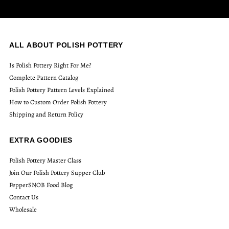
ALL ABOUT POLISH POTTERY
Is Polish Pottery Right For Me?
Complete Pattern Catalog
Polish Pottery Pattern Levels Explained
How to Custom Order Polish Pottery
Shipping and Return Policy
EXTRA GOODIES
Polish Pottery Master Class
Join Our Polish Pottery Supper Club
PepperSNOB Food Blog
Contact Us
Wholesale