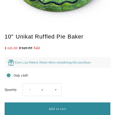
10" Unikat Ruffled Pie Baker
Sale
$ 225.00
Regular
$ 249.00
Sale
Price
Price
Earn 1,125 Pottery Points when completing this purchase.
Only 3 left!
Decrease
Increase
Quantity
-
+
quantity
quantity
for
for