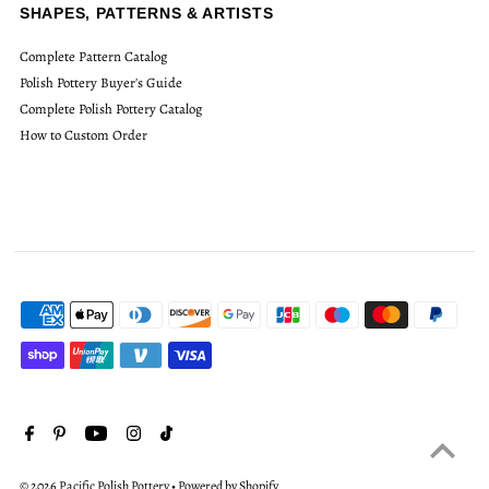
SHAPES, PATTERNS & ARTISTS
Complete Pattern Catalog
Polish Pottery Buyer's Guide
Complete Polish Pottery Catalog
How to Custom Order
© 2026 Pacific Polish Pottery
•
Powered by Shopify