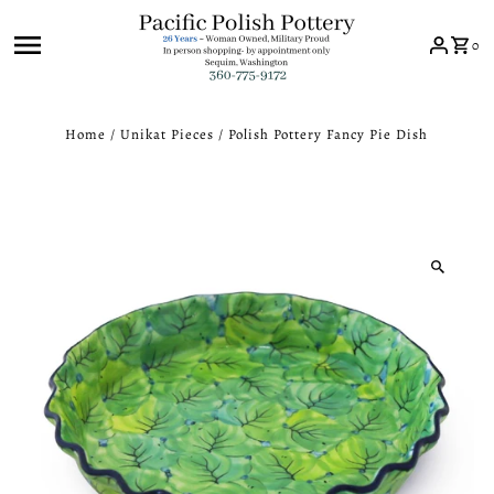
Skip to content
0
Home
/
Unikat Pieces
/
Polish Pottery Fancy Pie Dish