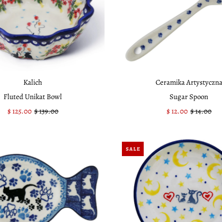
Kalich
Ceramika Artystyczn
Fluted Unikat Bowl
Sugar Spoon
Sale
$ 125.00
Regular
$ 139.00
Sale
$ 12.00
Regular
$ 14.00
Price
Price
Price
Price
SALE