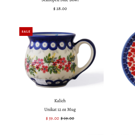
$ 28.00
Regular
Price
SALE
Kalich
Unikat 12 oz Mug
Sale
$ 59.00
Regular
$ 69.00
Price
Price