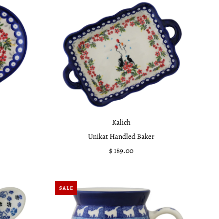
Kalich
Unikat Handled Baker
$ 189.00
Regular
Price
SALE