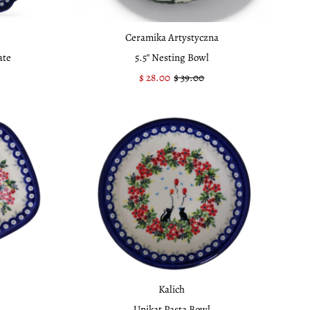
Ceramika Artystyczna
ate
5.5" Nesting Bowl
Sale
$ 28.00
Regular
$ 39.00
Price
Price
Kalich
Unikat Pasta Bowl