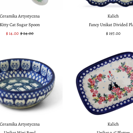
Ceramika Artystyczna
Kalich
Kitty Cat Sugar Spoon
Fancy Unikat Divided Pl
Sale
$ 14.00
Regular
$ 24.00
$ 197.00
Regular
Price
Price
Price
Ceramika Artystyczna
Kalich
Unikat Mini Bowl
Unikat 9.5" Platter