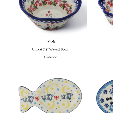
Kalich
Unikat 7.5" Waved Bowl
$ 129.00
Regular
Price