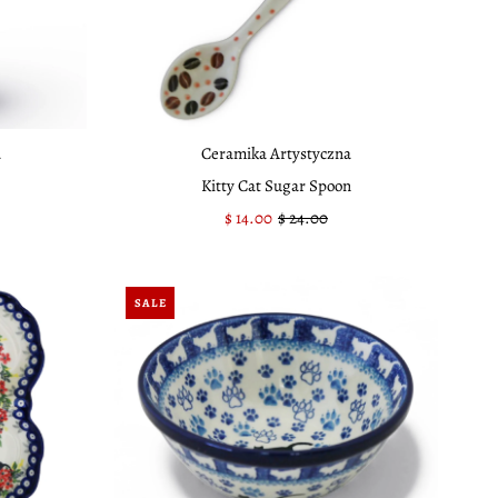
a
Ceramika Artystyczna
Kitty Cat Sugar Spoon
Sale
$ 14.00
Regular
$ 24.00
Price
Price
SALE