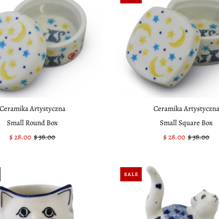
Ceramika Artystyczna
Ceramika Artystyczn
Small Round Box
Small Square Box
Sale
$ 28.00
Regular
$ 38.00
Sale
$ 28.00
Regular
$ 38.00
Price
Price
Price
Price
SALE