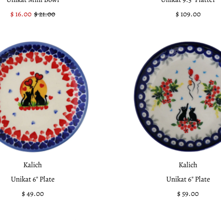
Sale
$ 16.00
Regular
$ 21.00
$ 109.00
Regular
Price
Price
Price
Kalich
Kalich
Unikat 6" Plate
Unikat 6" Plate
$ 49.00
Regular
$ 59.00
Regular
Price
Price