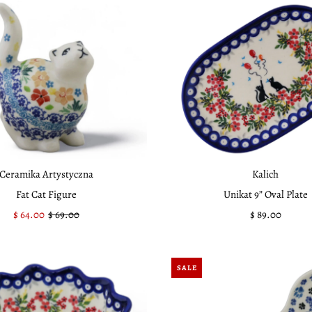
Ceramika Artystyczna
Kalich
Fat Cat Figure
Unikat 9” Oval Plate
Sale
$ 64.00
Regular
$ 69.00
$ 89.00
Regular
Price
Price
Price
SALE