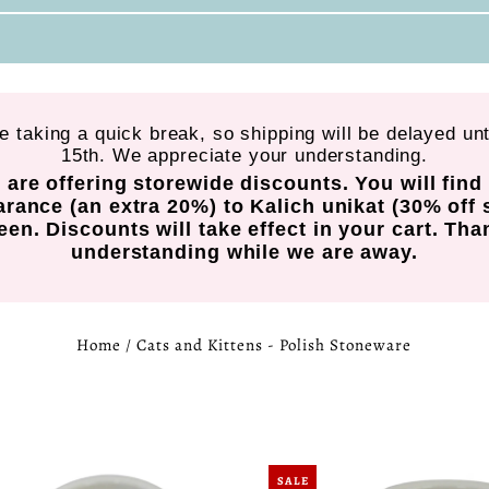
re taking a quick break, so shipping will be delayed un
15th. We appreciate your understanding.
 are offering storewide discounts. You will fin
arance (an extra 20%) to Kalich unikat (30% off 
en. Discounts will take effect in your cart. Tha
understanding while we are away.
Home
/
Cats and Kittens - Polish Stoneware
SALE