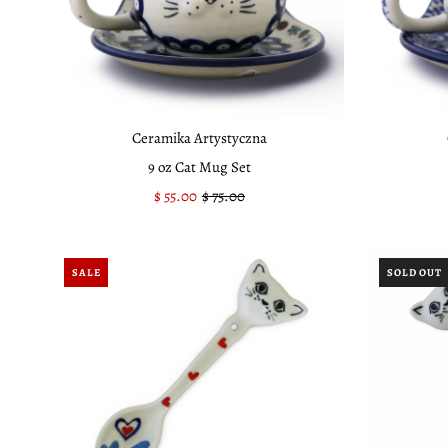
Ceramika Artystyczna
9 oz Cat Mug Set
Sale
$ 55.00
Regular
$ 75.00
Price
Price
SALE
SOLD OUT