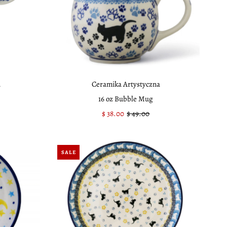
a
Ceramika Artystyczna
16 oz Bubble Mug
Sale
$ 38.00
Regular
$ 49.00
Price
Price
SALE