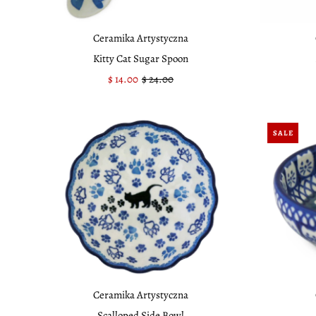
Ceramika Artystyczna
Kitty Cat Sugar Spoon
Sale
$ 14.00
Regular
$ 24.00
Price
Price
SALE
Ceramika Artystyczna
Scalloped Side Bowl