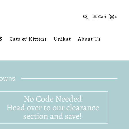
Cart
0
$
Cats & Kittens
Unikat
About Us
downs
No Code Needed
Head over to our clearance
section and save!