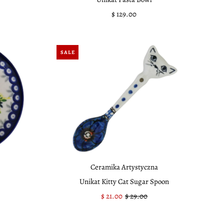
$ 129.00
Regular
Price
SALE
Ceramika Artystyczna
Unikat Kitty Cat Sugar Spoon
Sale
$ 21.00
Regular
$ 29.00
Price
Price