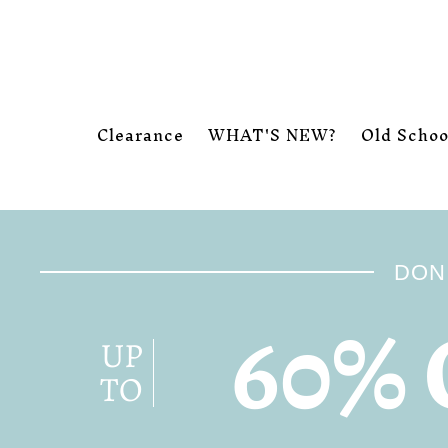
Skip to content
Clearance
WHAT'S NEW?
Old Schoo
DON'
60% 
UP
TO