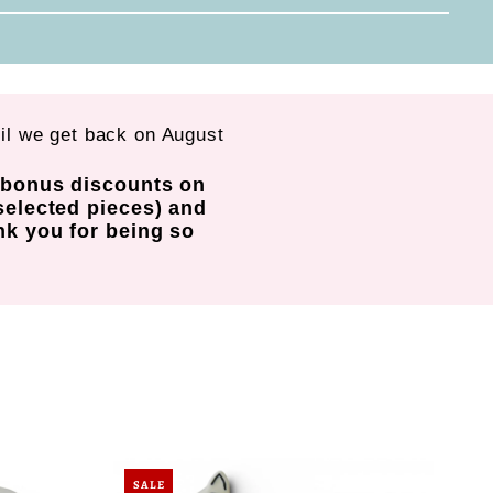
til we get back on August
d bonus discounts on
selected pieces) and
nk you for being so
SALE