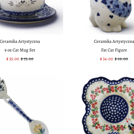
Ceramika Artystyczna
Ceramika Artystyczn
9 oz Cat Mug Set
Fat Cat Figure
Sale
$ 55.00
Regular
$ 75.00
Sale
$ 54.00
Regular
$ 69.00
Price
Price
Price
Price