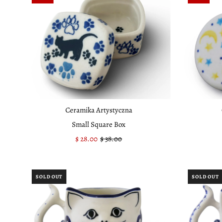
Ceramika Artystyczna
Small Square Box
Sale
$ 28.00
Regular
$ 38.00
Price
Price
SOLD OUT
SOLD OUT