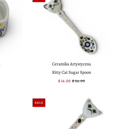
a
Ceramika Artystyczna
Kitty Cat Sugar Spoon
Sale
$ 14.00
Regular
$ 24.00
Price
Price
SALE