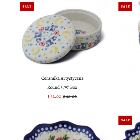
SALE
SALE
Ceramika Artystyczna
Round 3.75" Box
Sale
$ 32.00
Regular
$ 42.00
Price
Price
SALE