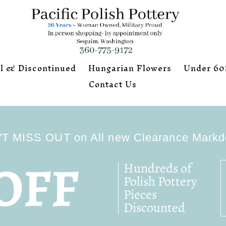
l & Discontinued
Hungarian Flowers
Under 60
Contact Us
T MISS OUT on All new Clearance Mark
OFF
Hundreds of
Polish Pottery
Pieces
Discounted