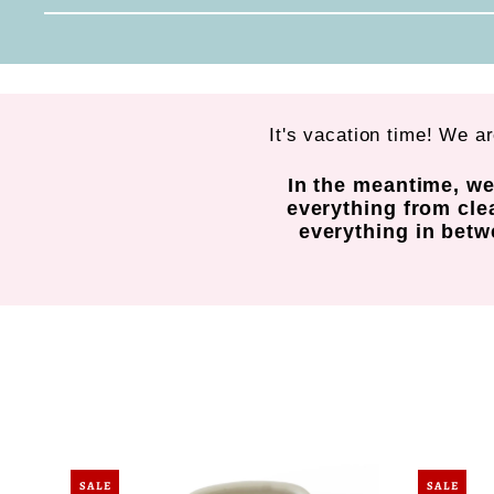
It's vacation time! We a
In the meantime, we
everything from cle
everything in betwe
SALE
SALE