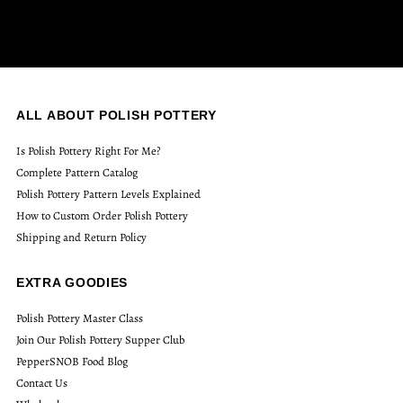
ALL ABOUT POLISH POTTERY
Is Polish Pottery Right For Me?
Complete Pattern Catalog
Polish Pottery Pattern Levels Explained
How to Custom Order Polish Pottery
Shipping and Return Policy
EXTRA GOODIES
Polish Pottery Master Class
Join Our Polish Pottery Supper Club
PepperSNOB Food Blog
Contact Us