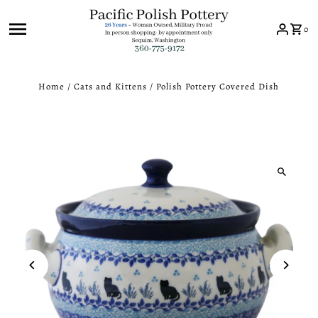
Skip to content
0
Home
/
Cats and Kittens
/
Polish Pottery Covered Dish