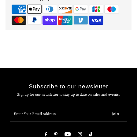
Subscribe to our newsletter
Signup for our newsletter to stay up to date on sales and events.
Enter
Your
Email
Address