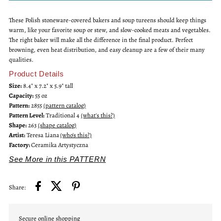
These Polish stoneware-covered bakers and soup tureens should keep things
Tureen
Tureen
warm, like your favorite soup or stew, and slow-cooked meats and vegetables.
The right baker will make all the difference in the final product. Perfect
Covered
Covered
browning, even heat distribution, and easy cleanup are a few of their many
qualities.
Baker
Baker
Product Details
Size:
8.4" x 7.2" x 5.9" tall
Capacity:
55 oz
Pattern:
2855
(pattern catalog)
Pattern Level:
Traditional 4
(what's this?)
Shape:
263
(shape catalog)
Artist:
Teresa Liana
(who's this?)
Factory:
Ceramika Artystyczna
See More in this PATTERN
Share:
Secure online shopping