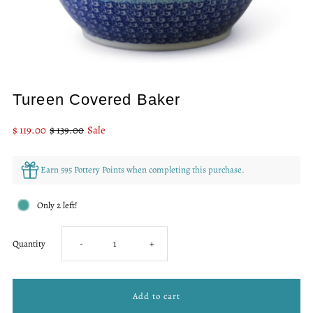
Tureen Covered Baker
Sale
$ 119.00
Regular
$ 139.00
Sale
Price
Price
Earn 595 Pottery Points when completing this purchase.
Only 2 left!
Decrease
Increase
Quantity
-
+
quantity
quantity
for
for