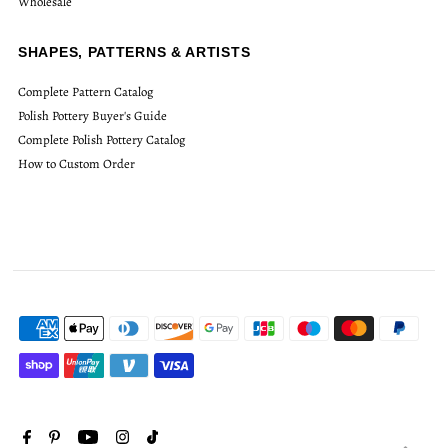
Wholesale
SHAPES, PATTERNS & ARTISTS
Complete Pattern Catalog
Polish Pottery Buyer's Guide
Complete Polish Pottery Catalog
How to Custom Order