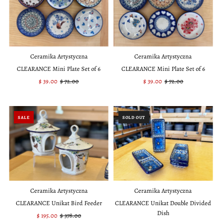
Ceramika Artystyczna
Ceramika Artystyczna
CLEARANCE Mini Plate Set of 6
CLEARANCE Mini Plate Set of 6
Sale
$ 39.00
Regular
$ 72.00
Sale
$ 39.00
Regular
$ 72.00
Price
Price
Price
Price
SALE
SOLD OUT
Ceramika Artystyczna
Ceramika Artystyczna
CLEARANCE Unikat Bird Feeder
CLEARANCE Unikat Double Divided
Dish
Sale
$ 195.00
Regular
$ 378.00