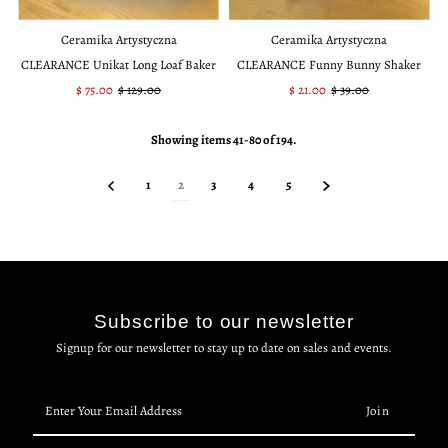
Ceramika Artystyczna
Ceramika Artystyczna
CLEARANCE Unikat Long Loaf Baker
CLEARANCE Funny Bunny Shaker
Sale
$ 75.00
Regular
$ 129.00
Sale
$ 21.00
Regular
$ 39.00
Price
Price
Price
Price
Showing items 41-80 of 194.
1
2
3
4
5
Subscribe to our newsletter
Signup for our newsletter to stay up to date on sales and events.
Enter
Your
Email