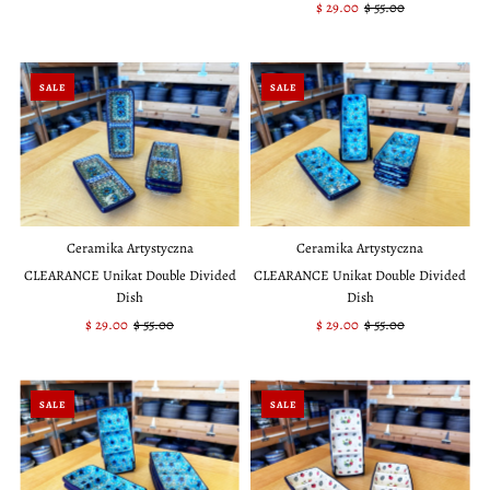
Price
Price
Sale
$ 29.00
Regular
$ 55.00
Price
Price
SALE
SALE
Ceramika Artystyczna
Ceramika Artystyczna
CLEARANCE Unikat Double Divided
CLEARANCE Unikat Double Divided
Dish
Dish
Sale
$ 29.00
Regular
$ 55.00
Sale
$ 29.00
Regular
$ 55.00
Price
Price
Price
Price
SALE
SALE