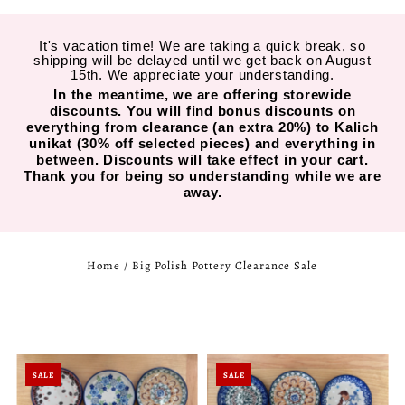
It's vacation time! We are taking a quick break, so
shipping will be delayed until we get back on August
15th. We appreciate your understanding.
In the meantime, we are offering storewide
discounts. You will find bonus discounts on
everything from clearance (an extra 20%) to Kalich
unikat (30% off selected pieces) and everything in
between. Discounts will take effect in your cart.
Thank you for being so understanding while we are
away.
Home
/
Big Polish Pottery Clearance Sale
SALE
SALE