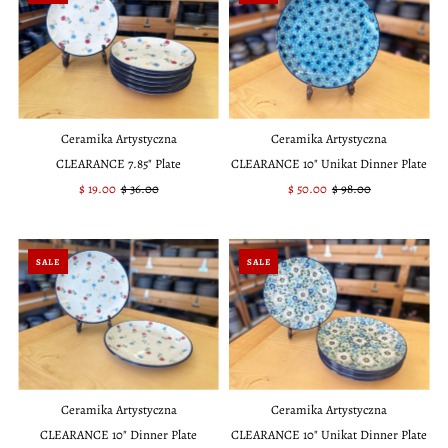
Ceramika Artystyczna
Ceramika Artystyczna
CLEARANCE 7.85" Plate
CLEARANCE 10" Unikat Dinner Plate
Sale
$ 19.00
Regular
$ 36.00
Sale
$ 50.00
Regular
$ 98.00
Price
Price
Price
Price
SALE
SALE
Ceramika Artystyczna
Ceramika Artystyczna
CLEARANCE 10" Dinner Plate
CLEARANCE 10" Unikat Dinner Plate