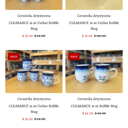
Ceramika Artystyczna
Ceramika Artystyczna
CLEARANCE 16 oz Unikat Bubble
CLEARANCE 16 oz Unikat Bubble
Mug
Mug
Sale
$ 35.00
Regular
$ 69.00
Sale
$ 75.00
Regular
$ 139.00
Price
Price
Price
Price
SALE
SALE
Ceramika Artystyczna
Ceramika Artystyczna
CLEARANCE 16 oz Unikat Bubble
CLEARANCE 16 oz Bubble Mug
Mug
Sale
$ 24.00
Regular
$ 49.00
Sale
$ 35.00
Regular
$ 69.00
Price
Price
Price
Price