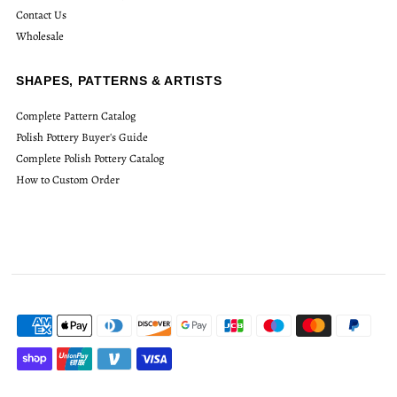
Contact Us
Wholesale
SHAPES, PATTERNS & ARTISTS
Complete Pattern Catalog
Polish Pottery Buyer's Guide
Complete Polish Pottery Catalog
How to Custom Order