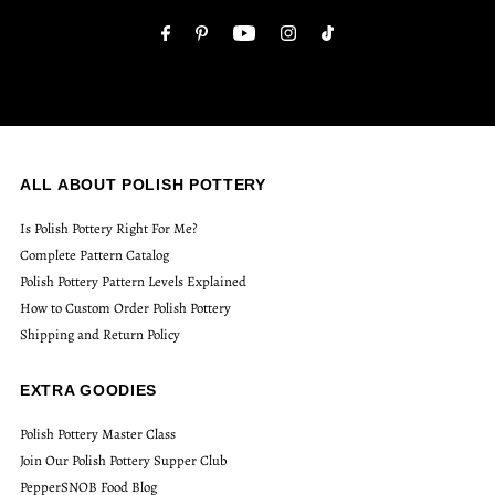
Address
ALL ABOUT POLISH POTTERY
Is Polish Pottery Right For Me?
Complete Pattern Catalog
Polish Pottery Pattern Levels Explained
How to Custom Order Polish Pottery
Shipping and Return Policy
EXTRA GOODIES
Polish Pottery Master Class
Join Our Polish Pottery Supper Club
PepperSNOB Food Blog