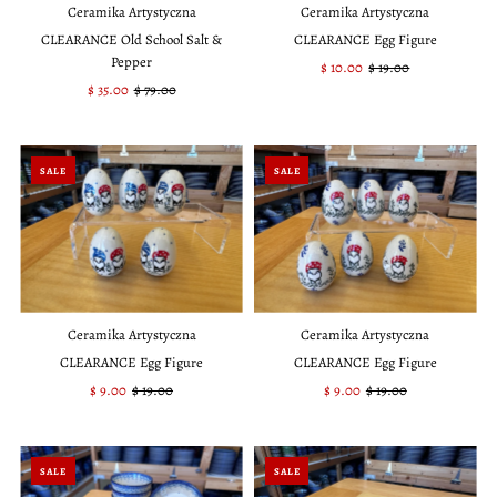
Ceramika Artystyczna
Ceramika Artystyczna
CLEARANCE Old School Salt &
CLEARANCE Egg Figure
Pepper
Sale
$ 10.00
Regular
$ 19.00
Sale
$ 35.00
Regular
$ 79.00
Price
Price
Price
Price
SALE
SALE
Ceramika Artystyczna
Ceramika Artystyczna
CLEARANCE Egg Figure
CLEARANCE Egg Figure
Sale
$ 9.00
Regular
$ 19.00
Sale
$ 9.00
Regular
$ 19.00
Price
Price
Price
Price
SALE
SALE