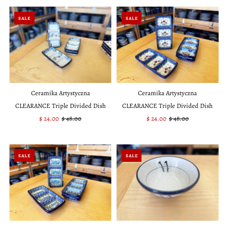
SALE
SALE
Ceramika Artystyczna
Ceramika Artystyczna
CLEARANCE Triple Divided Dish
CLEARANCE Triple Divided Dish
Sale
$ 24.00
Regular
$ 48.00
Sale
$ 24.00
Regular
$ 48.00
Price
Price
Price
Price
SALE
SALE