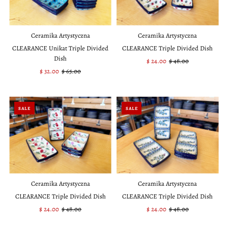
Ceramika Artystyczna
Ceramika Artystyczna
CLEARANCE Unikat Triple Divided
CLEARANCE Triple Divided Dish
Dish
Sale
$ 24.00
Regular
$ 48.00
Sale
$ 32.00
Regular
$ 65.00
Price
Price
Price
Price
SALE
SALE
Ceramika Artystyczna
Ceramika Artystyczna
CLEARANCE Triple Divided Dish
CLEARANCE Triple Divided Dish
Sale
$ 24.00
Regular
$ 48.00
Sale
$ 24.00
Regular
$ 48.00
Price
Price
Price
Price