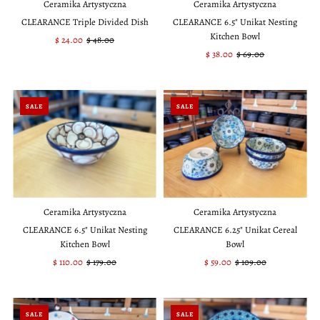
Ceramika Artystyczna
Ceramika Artystyczna
CLEARANCE Triple Divided Dish
CLEARANCE 6.5" Unikat Nesting
Kitchen Bowl
Sale
$ 24.00
Regular
$ 48.00
Price
Price
Sale
$ 38.00
Regular
$ 69.00
Price
Price
SALE
SALE
Ceramika Artystyczna
Ceramika Artystyczna
CLEARANCE 6.5" Unikat Nesting
CLEARANCE 6.25" Unikat Cereal
Kitchen Bowl
Bowl
Sale
$ 110.00
Regular
$ 179.00
Sale
$ 59.00
Regular
$ 109.00
Price
Price
Price
Price
SALE
SALE