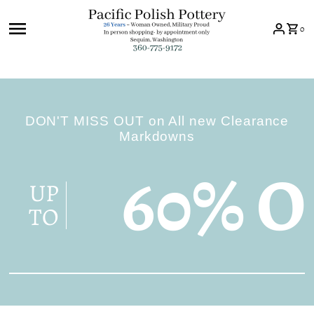
Skip to content
0
DON'T MISS OUT on All new Clearance
Markdowns
60% O
UP
TO