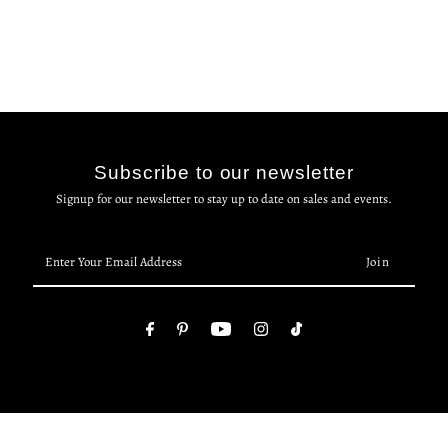
Subscribe to our newsletter
Signup for our newsletter to stay up to date on sales and events.
Enter
Your
Email
Address