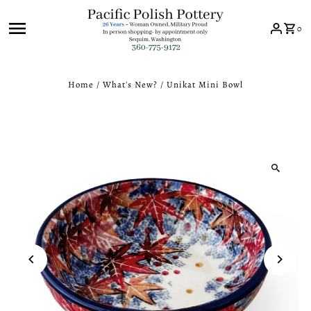
Skip to content
0
Home
/
What's New?
/
Unikat Mini Bowl