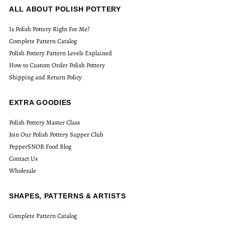
ALL ABOUT POLISH POTTERY
Is Polish Pottery Right For Me?
Complete Pattern Catalog
Polish Pottery Pattern Levels Explained
How to Custom Order Polish Pottery
Shipping and Return Policy
EXTRA GOODIES
Polish Pottery Master Class
Join Our Polish Pottery Supper Club
PepperSNOB Food Blog
Contact Us
Wholesale
SHAPES, PATTERNS & ARTISTS
Complete Pattern Catalog