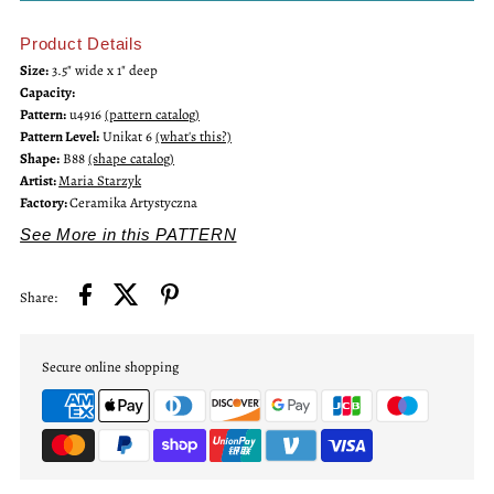
Product Details
Unikat
Unikat
Size:
3.5" wide x 1" deep
Capacity:
Mini
Mini
Pattern:
u4916
(pattern catalog)
Pattern Level:
Unikat 6
(what's this?)
Bowl
Bowl
Shape:
B88
(shape catalog)
Artist:
Maria Starzyk
Factory:
Ceramika Artystyczna
See More in this PATTERN
Share:
Secure online shopping